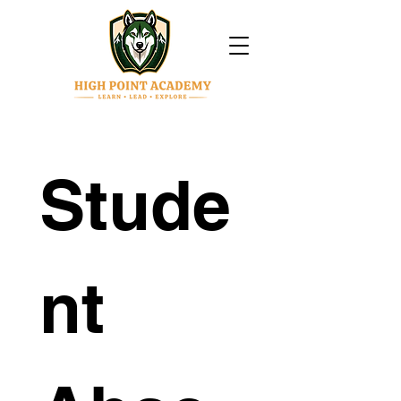
Stude
nt 