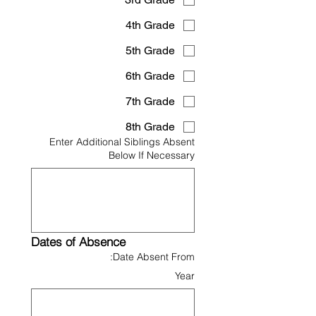
4th Grade
5th Grade
6th Grade
7th Grade
8th Grade
Enter Additional Siblings Absent
Below If Necessary
Dates of Absence
Date Absent From:
Year