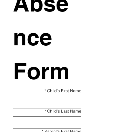
Abse
nce 
Form
*
Child's First Name
*
Child's Last Name
*
Parent's First Name