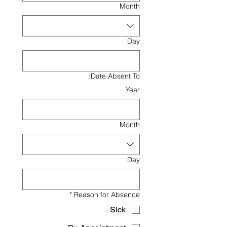
Month
Day
Date Absent To:
Year
Month
Day
*
Reason for Absence
Sick