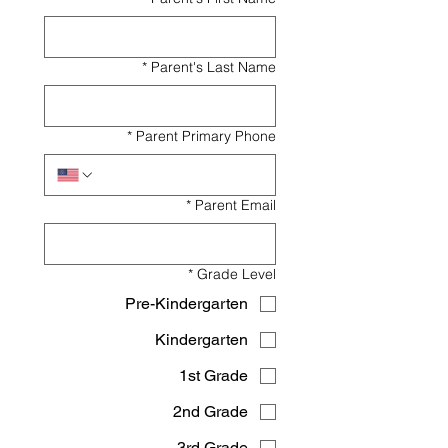
*
Parent's Last Name
*
Parent Primary Phone
*
Parent Email
*
Grade Level
Pre-Kindergarten
Kindergarten
1st Grade
2nd Grade
3rd Grade