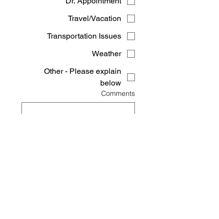
Dr. Appointment
Travel/Vacation
Transportation Issues
Weather
Other - Please explain
below
Comments
Submit