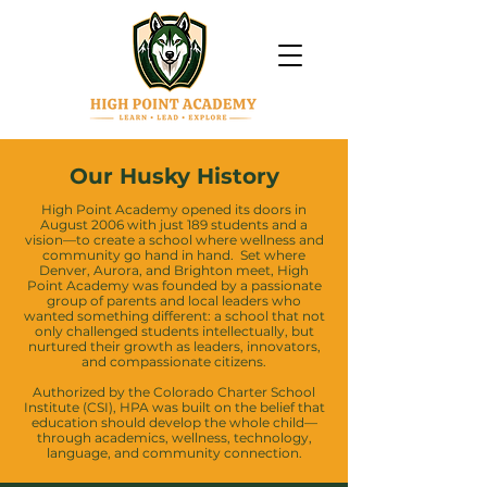
Our Husky History
High Point Academy opened its doors in
August 2006 with just 189 students and a
vision—to create a school where wellness and
community go hand in hand. Set where
Denver, Aurora, and Brighton meet, High
Point Academy was founded by a passionate
group of parents and local leaders who
wanted something different: a school that not
only challenged students intellectually, but
nurtured their growth as leaders, innovators,
and compassionate citizens.
Authorized by the Colorado Charter School
Institute (CSI), HPA was built on the belief that
education should develop the whole child—
through academics, wellness, technology,
language, and community connection.