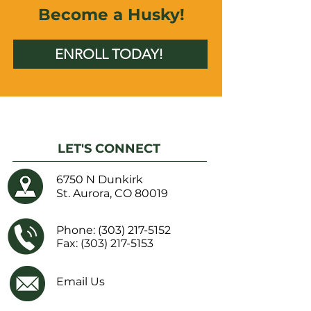
Become a Husky!
ENROLL TODAY!
LET'S CONNECT
6750 N Dunkirk
St. Aurora, CO 80019
Phone:
(303) 217-5152
Fax: (303) 217-5153
Email Us