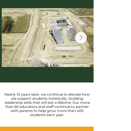
Nearly 10 years later, we continue to elevate how
we support students holistically, building
leadership skills that will last a lifetime. Our more
than 60 educators and staff continue to partner
with parents to help grow more than 400
students each year.