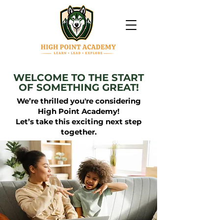
WELCOME TO THE START
OF SOMETHING GREAT!
We’re thrilled you're considering
High Point Academy!
Let’s take this exciting next step
together.