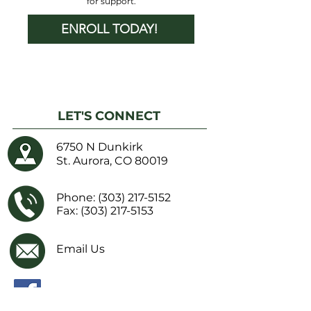
for support.
ENROLL TODAY!
LET'S CONNECT
6750 N Dunkirk
St. Aurora, CO 80019
Phone:
(303) 217-5152
Fax: (303) 217-5153
Email Us
Facebook