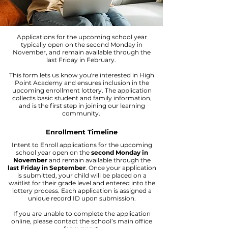
Applications for the upcoming school year
typically open on the second Monday in
November, and remain available through the
last Friday in February.
This form lets us know you're interested in High
Point Academy and ensures inclusion in the
upcoming enrollment lottery. The application
collects basic student and family information,
and is the first step in joining our learning
community.
Enrollment Timeline
Intent to Enroll applications for the upcoming
school year open on the
second Monday in
November
and remain available through the
last Friday in September
. Once your application
is submitted, your child will be placed on a
waitlist for their grade level and entered into the
lottery process. Each application is assigned a
unique record ID upon submission.
If you are unable to complete the application
online, please contact the school’s main office