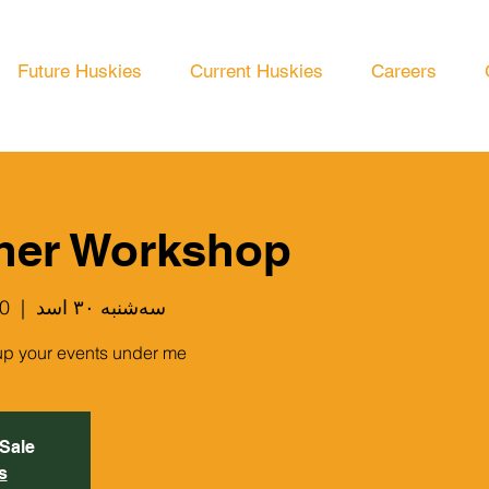
Future Huskies
Current Huskies
Careers
her Workshop
ois Blvd
  |  
سه‌شنبه ۳۰ اسد
up your events under me.
 Sale
s