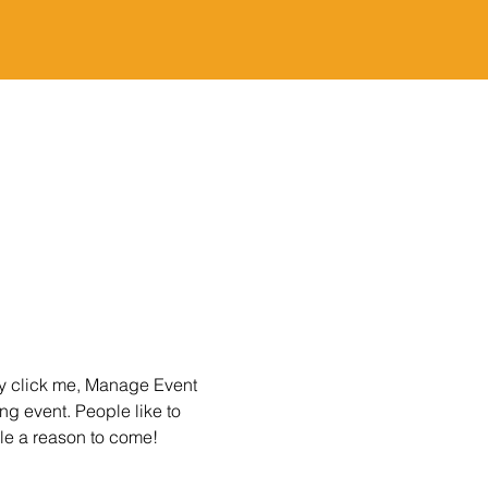
ly click me, Manage Event 
ng event. People like to 
le a reason to come!