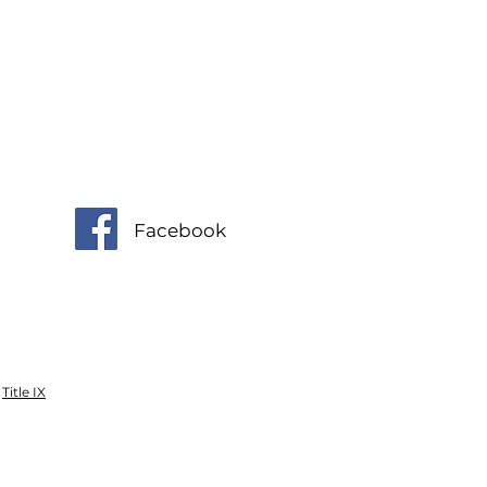
Facebook
Title IX