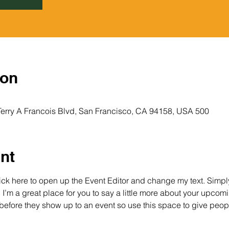
ion
500 Terry A Francois Blvd, 500 Terry A Francois Blvd, San Francisco, CA 94158, USA
nt
lick here to open up the Event Editor and change my text. Simp
. I’m a great place for you to say a little more about your upcomi
before they show up to an event so use this space to give peop