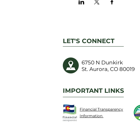
LET'S CONNECT
6750 N Dunkirk
St. Aurora, CO 80019
IMPORTANT LINKS
Financial Transparency
Information