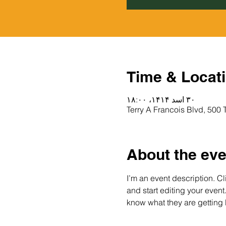
Time & Locat
۳۰ اسد ۱۴۱۴، ۱۸:۰۰
About the eve
I’m an event description. C
and start editing your event
know what they are getting 