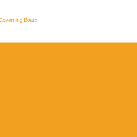
Governing Board