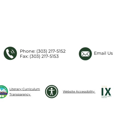
Phone: (303) 217-5152
Email Us
Fax: (303) 217-5153
Literacy Curriculum
Website Accessibility
Transparency