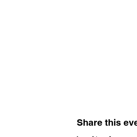
Share this ev