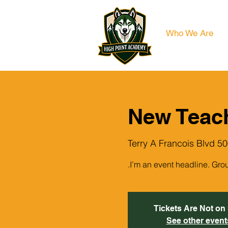
Who We Are
New Teac
500 Terry A Franc
I’m an event headline. Gro
Tickets Are Not on
See other event