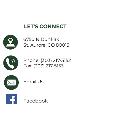
LET'S CONNECT
6750 N Dunkirk
St. Aurora, CO 80019
Phone:
(303) 217-5152
Fax: (303) 217-5153
Email Us
Facebook
IMPORTANT LINKS