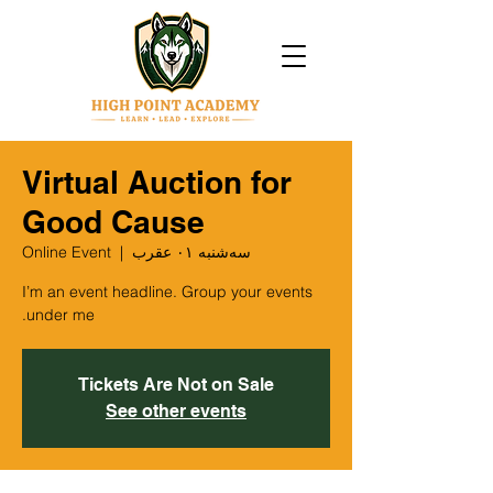
Virtual Auction for
Good Cause
Online Event
  |  
سه‌شنبه ۰۱ عقرب
I’m an event headline. Group your events
under me.
Tickets Are Not on Sale
See other events