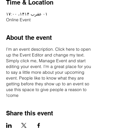
Time & Location
۰۱ عقرب ۱۴۱۴، ۱۷:۰۰
Online Event
About the event
I’m an event description. Click here to open
up the Event Editor and change my text.
Simply click me, Manage Event and start
editing your event. I’m a great place for you
to say a little more about your upcoming
event. People like to know what they are
getting before they show up to an event so
use this space to give people a reason to
come!
Share this event