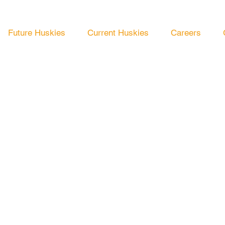
Future Huskies
Current Huskies
Careers