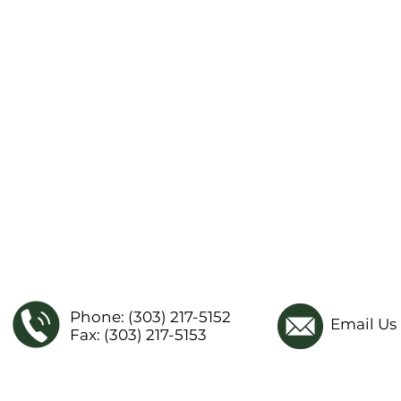
Phone: (303) 217-5152
Email Us
Fax: (303) 217-5153