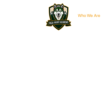
Who We Are