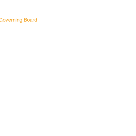
Governing Board