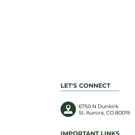
LET'S CONNECT
6750 N Dunkirk
St. Aurora, CO 80019
IMPORTANT LINKS