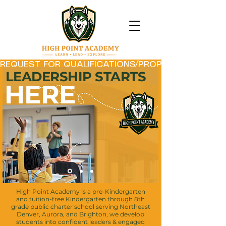
REQUEST FOR QUALIFICATIONS/PROPOSAL (RFQ/P) 
LEADERSHIP STARTS
HERE
High Point Academy is a pre-Kindergarten
and tuition-free
Kindergarten through 8th
grade public charter school serving Northeast
Denver, Aurora, and Brighton, we develop
students into confident leaders &
engaged