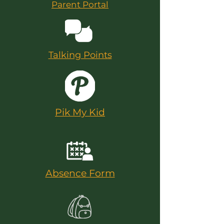
Parent Portal
Talking Points
Pik My Kid
Absence Form