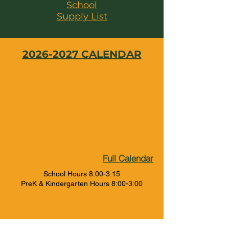
School
Supply List
2026-2027 CALENDAR
Full Calendar
School Hours 8:00-3:15
PreK & Kindergarten Hours 8:00-3:00