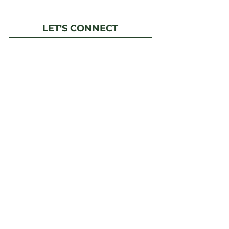
LET'S CONNECT
6750 N Dunkirk
St. Aurora, CO 80019
Phone:
(303) 217-5152
Fax: (303) 217-5153
Email Us
Facebook
IMPORTANT LINKS
Financial Transparency Information