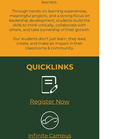
learners.
Through hands-on learning experiences,
meaningful projects, and a strong focus on
leadership development, students build the
skills to think critically, collaborate with
others, and take ownership of their growth.
Our students don’t just learn, they lead,
create, and make an impact in their
classrooms & community.
QUICKLINKS
Register Now
Infinite Campus