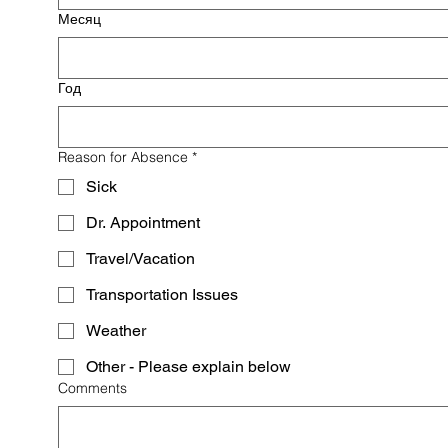
Месяц
Год
Reason for Absence
*
Sick
Dr. Appointment
Travel/Vacation
Transportation Issues
Weather
Other - Please explain below
Comments