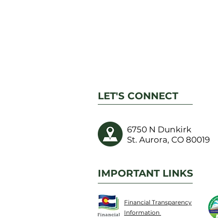
LET'S CONNECT
6750 N Dunkirk
St. Aurora, CO 80019
IMPORTANT LINKS
Financial Transparency
Information