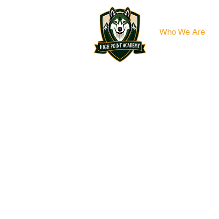
Who We Are