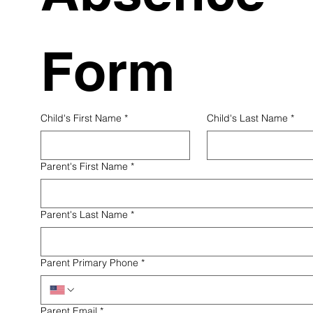
Form
Child's First Name
*
Child's Last Name
*
Parent's First Name
*
Parent's Last Name
*
Parent Primary Phone
*
Parent Email
*