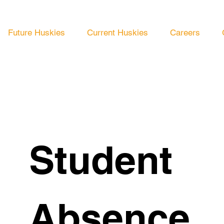
Future Huskies
Current Huskies
Careers
Student 
Absence 