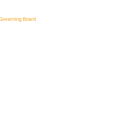
Governing Board