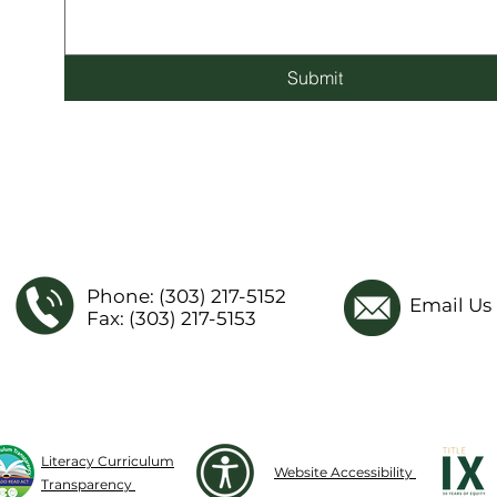
Submit
Phone: (303) 217-5152
Email Us
Fax: (303) 217-5153
Literacy Curriculum
Website Accessibility
Transparency