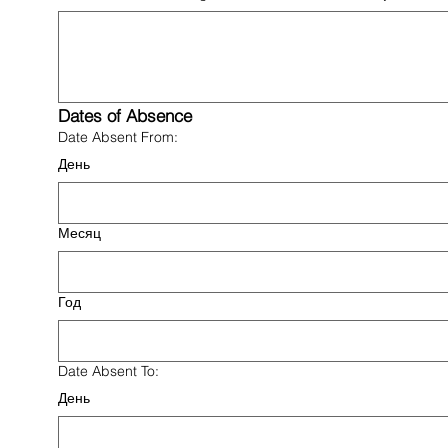
Dates of Absence
Date Absent From:
День
Месяц
Год
Date Absent To:
День