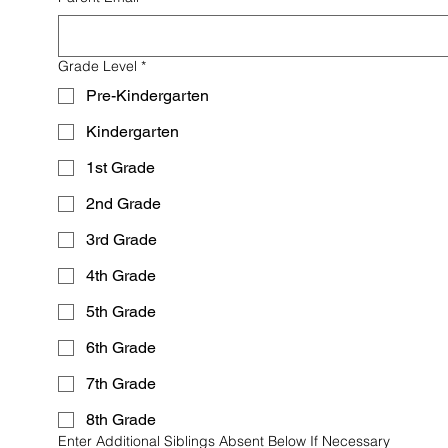
Grade Level
*
Pre-Kindergarten
Kindergarten
1st Grade
2nd Grade
3rd Grade
4th Grade
5th Grade
6th Grade
7th Grade
8th Grade
Enter Additional Siblings Absent Below If Necessary