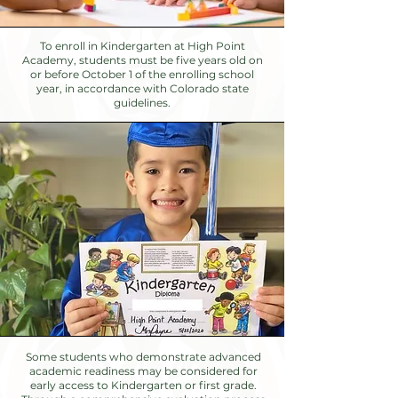
To enroll in Kindergarten at High Point
Academy, students must be five years old on
or before October 1 of the enrolling school
year, in accordance with Colorado state
guidelines.
Some students who demonstrate advanced
academic readiness may be considered for
early access to Kindergarten or first grade.