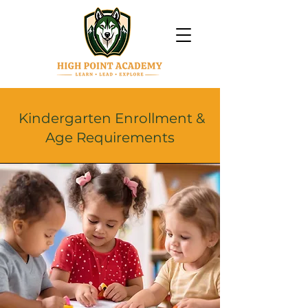
Kindergarten Enrollment &
Age Requirements