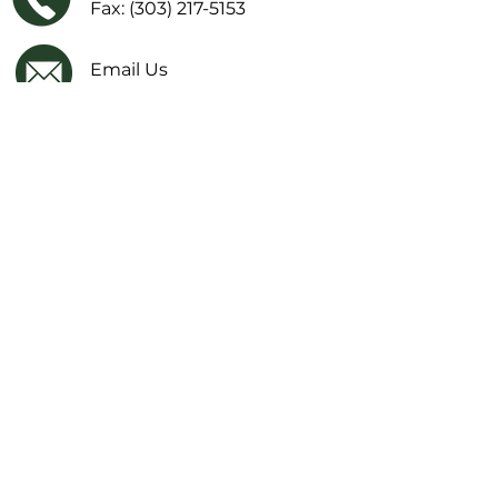
Fax: (303) 217-5153
Email Us
Facebook
IMPORTANT LINKS
Financial Transparency Information
Literacy Curriculum Transparency
Website Accessibility