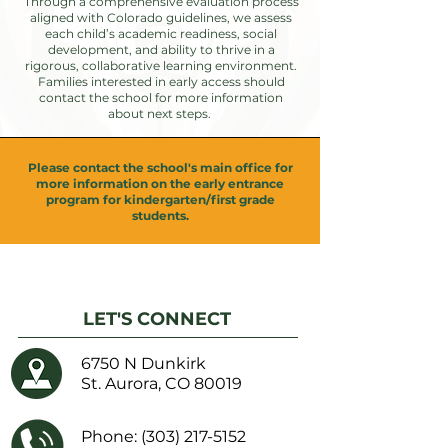
Through a comprehensive evaluation process
aligned with Colorado guidelines, we assess
each child’s academic readiness, social
development, and ability to thrive in a
rigorous, collaborative learning environment.
Families interested in early access should
contact the school for more information
about next steps.
Please contact the school's main office for
more information on the early entrance
program for kindergarten/first grade
students.
LET'S CONNECT
6750 N Dunkirk
St. Aurora, CO 80019
Phone:
(303) 217-5152