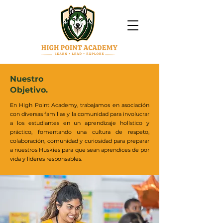
Nuestro
Objetivo.
En High Point Academy, trabajamos en asociación
con diversas familias y la comunidad para involucrar
a los estudiantes en un aprendizaje holístico y
práctico, fomentando una cultura de respeto,
colaboración, comunidad y curiosidad para preparar
a nuestros Huskies para que sean aprendices de por
vida y líderes responsables.