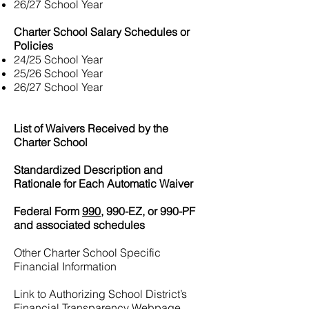
26/27 School Year
Charter School Salary Schedules or
Policies
24/25 School Year
25/26 School Year
26/27 School Year
List of Waivers Received by the
Charter School
Standardized Description and
Rationale for Each Automatic Waiver
Federal Form
990,
990-EZ, or 990-PF
and associated schedules
Other Charter School Specific
Financial Information
Link to Authorizing School District’s
Financial Transparency Webpage