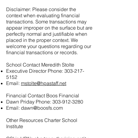
Disclaimer: Please consider the
context when evaluating financial
transactions. Some transactions may
appear improper on the surface but are
perfectly normal and justifiable when
placed in the proper context. We
welcome your questions regarding our
financial transactions or records.
School Contact Meredith Stolte
Executive Director Phone:
303-217-
5152
Email:
mstolte@hpastaff.net
Financial Contact Boos Financial
Dawn Priday Phone:
303-912-3280
Email:
dawn@boosfs.com
Other Resources Charter School
Institute