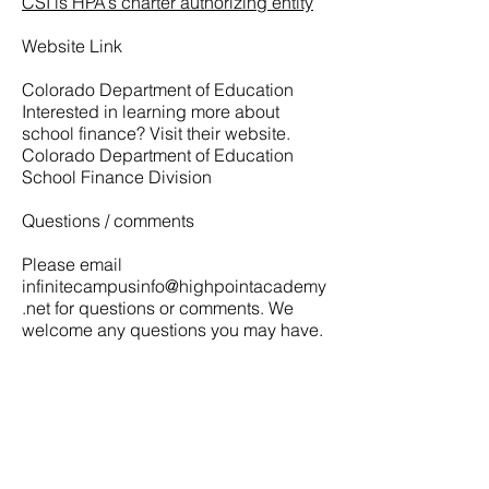
CSI is HPA’s charter authorizing entity
Website Link
Colorado Department of Education
Interested in learning more about
school finance? Visit their website.
Colorado Department of Education
School Finance Division
Questions / comments
Please email
infinitecampusinfo@highpointacademy
.net
for questions or comments. We
welcome any questions you may have.
CONECTÉMONO
S