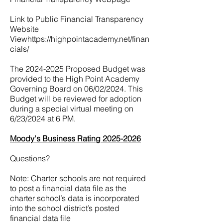
Link to Public Financial Transparency
Website
View
https://highpointacademy.net/finan
cials/
The
2024-2025
Proposed Budget was
provided to the High Point Academy
Governing Board on 06/02/2024. This
Budget will be reviewed for adoption
during a special virtual meeting on
6/23/2024 at 6 PM.
Moody's Business Rating 2025-2026
Questions?
Note: Charter schools are not required
to post a financial data file as the
charter school’s data is incorporated
into the school district’s posted
financial data file