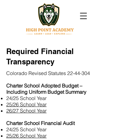
Required Financial
Transparency
Colorado Revised Statutes
22-44-304
Charter School Adopted Budget –
Including Uniform Budget Summary
24/25 School Year
25/26 School Year
26/27 School Year
Charter School Financial Audit
24/25 School Year
25/26 School Year