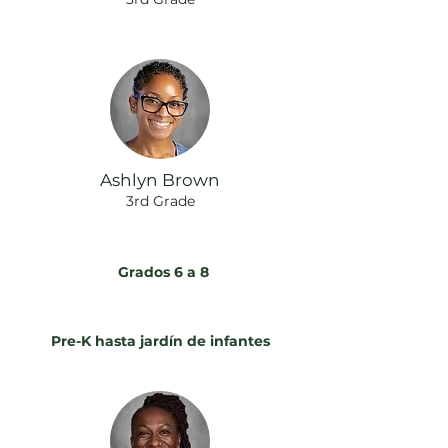
Ashlyn Brown
3rd Grade
Grados 6 a 8
Pre-K hasta jardín de infantes