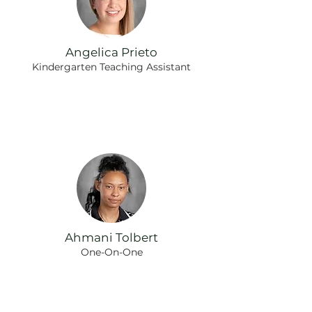
Angelica Prieto
Kindergarten Teaching Assistant
Ahmani Tolbert
One-On-One