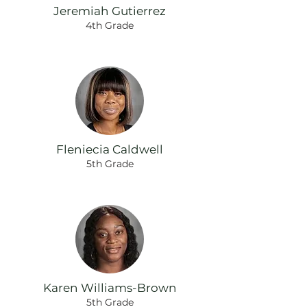
Jeremiah Gutierrez
4th Grade
Fleniecia Caldwell
5th Grade
Karen Williams-Brown
5th Grade