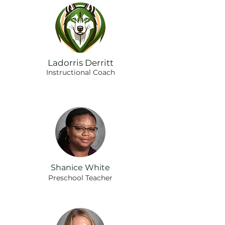
Ladorris Derritt
Instructional Coach
Shanice White
Preschool Teacher