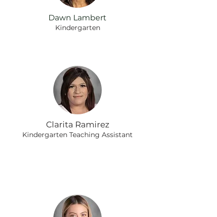
Dawn Lambert
Kindergarten
Clarita Ramirez
Kindergarten Teaching Assistant