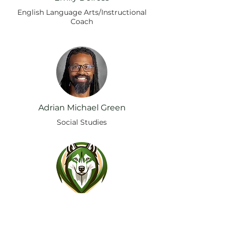
English Language Arts/Instructional
Coach
Adrian Michael Green
Social Studies
Randy Anderson
Mathematics / Instructional Coach