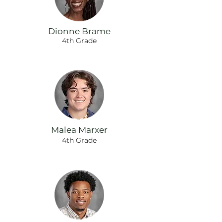
Dionne Brame
4th Grade
Malea Marxer
4th Grade