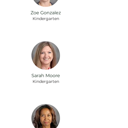
Zoe Gonzalez
Kindergarten
Sarah Moore
Kindergarten