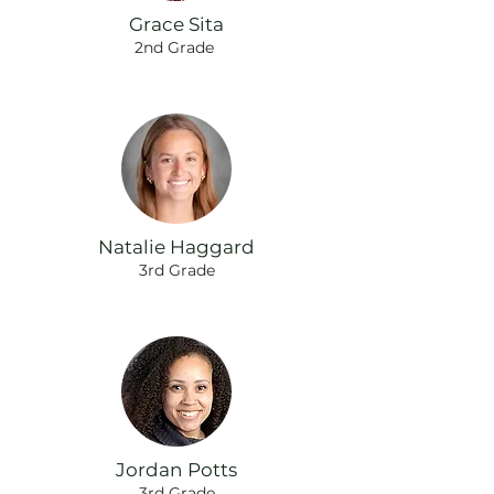
Grace Sita
2nd Grade
Natalie Haggard
3rd Grade
Jordan Potts
3rd Grade