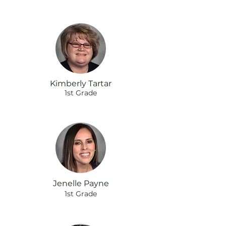
Kimberly Tartar
1st Grade
Jenelle Payne
1st Grade