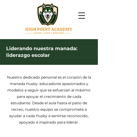
Liderando nuestra manada:
liderazgo escolar
Nuestro dedicado personal es el corazón de la
manada Husky: educadores apasionados y
modelos a seguir que se esfuerzan al máximo
para apoyar el crecimiento de cada
estudiante. Desde el aula hasta el patio de
recreo, nuestro equipo se compromete a
ayudar a cada Husky a sentirse reconocido,
apoyado e inspirado para liderar.