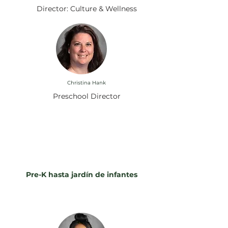
Director: Culture & Wellness
Christina Hank
Preschool Director
Instruyendo a nuestra
manada: Conozca a nuestros
maestros
Pre-K hasta jardín de infantes