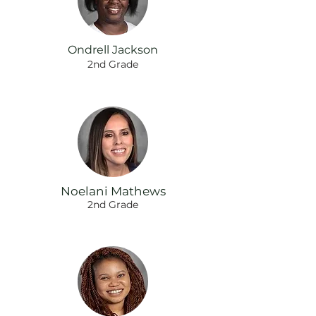
Ondrell Jackson
2nd Grade
Noelani Mathews
2nd Grade