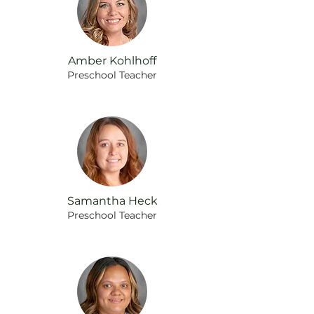
Amber Kohlhoff
Preschool Teacher
Samantha Heck
Preschool
Teacher