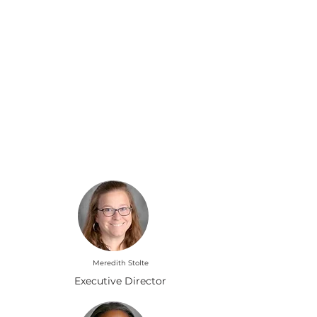
Liderando nuestra manada:
liderazgo escolar
Meredith Stolte
Executive Director