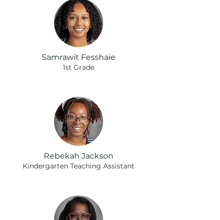
Samrawit Fesshaie
1st Grade
Rebekah Jackson
Kindergarten Teaching Assistant