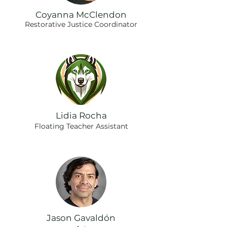
Coyanna McClendon
Restorative Justice Coordinator
Lidia Rocha
Floating Teacher Assistant
Jason Gavaldón