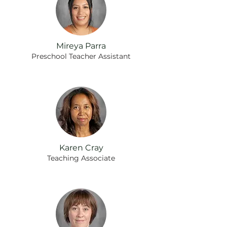
Mireya Parra
Preschool Teacher Assistant
Karen Cray
Teaching Associate