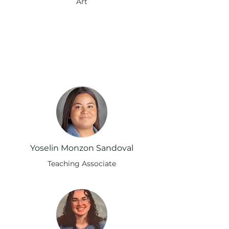
Art
Instruyendo a nuestra
manada: Conozca a nuestros
maestros
Yoselin Monzon Sandoval
Teaching Associate