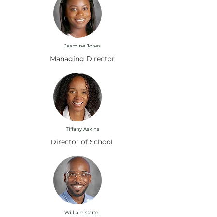
Jasmine Jones
Managing Director
Tiffany Askins
Director of School
William Carter