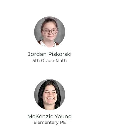
Jordan Piskorski
5th Grade-Math
McKenzie Young
Elementary PE