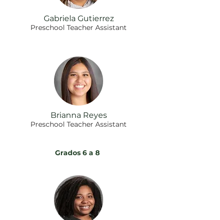
Gabriela Gutierrez
Preschool Teacher Assistant
Brianna Reyes
Preschool Teacher Assistant
Grados 6 a 8