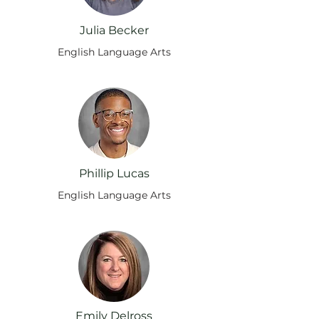
Julia Becker
English Language Arts
Phillip Lucas
English Language Arts
Emily Delross