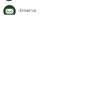
Email Us
Facebook
IMPORTANT LINKS
Financial Transparency Information
Literacy Curriculum Transparency
Website Accessibility