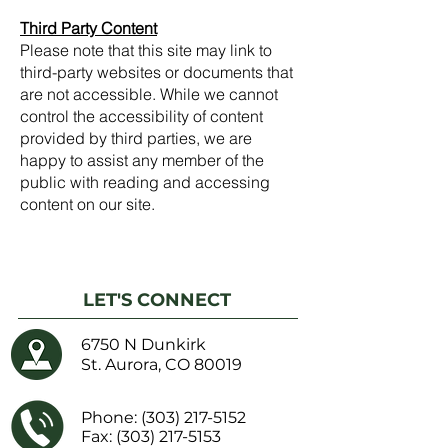
Third Party Content
Please note that this site may link to
third-party websites or documents that
are not accessible. While we cannot
control the accessibility of content
provided by third parties, we are
happy to assist any member of the
public with reading and accessing
content on our site.
LET'S CONNECT
6750 N Dunkirk
St. Aurora, CO 80019
Phone:
(303) 217-5152
Fax: (303) 217-5153