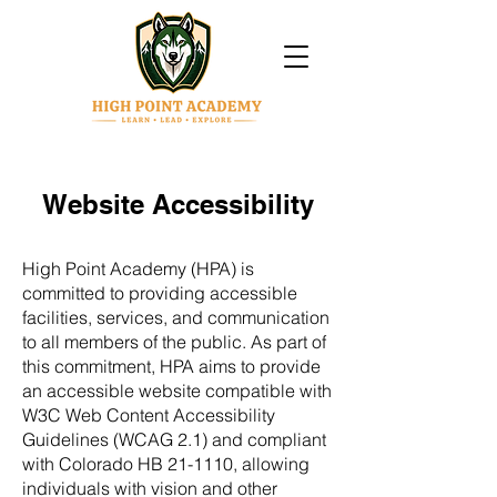
Website Accessibility
High Point Academy (HPA) is
committed to providing accessible
facilities, services, and communication
to all members of the public. As part of
this commitment, HPA aims to provide
an accessible website compatible with
W3C Web Content Accessibility
Guidelines (WCAG 2.1) and compliant
with Colorado HB 21-1110, allowing
individuals with vision and other