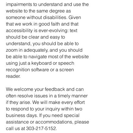
impairments to understand and use the
website to the same degree as
someone without disabilities. Given
that we work in good faith and that
accessibility is ever-evolving: text
should be clear and easy to
understand, you should be able to
zoom in adequately, and you should
be able to navigate most of the website
using just a keyboard or speech
recognition software or a screen
reader.
We welcome your feedback and can
often resolve issues in a timely manner
if they arise. We will make every effort
to respond to your inquiry within two
business days. If you need special
assistance or accommodations, please
call us at
303-217-5152
.