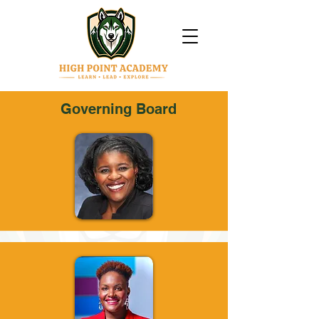
Governing Board