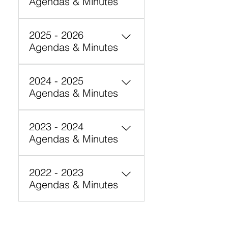
Agendas & Minutes
2025 - 2026
Agendas & Minutes
May 28, 2026 – Board
2024 - 2025
Meeting 6:00-8:00 pm (in
Agendas & Minutes
person)
December 19, 2024 Board
2023 - 2024
Minutes – Cancelled
Agendas & Minutes
June 12, 2024 - Minutes May
2022 - 2023
15, 2024 - Minutes
Agendas & Minutes
November 29, 2023 -
Agenda
September 28, 2022 -
Agenda