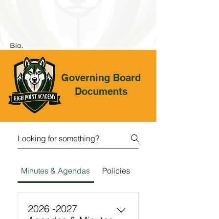
Bio.
Governing Board
Documents
Minutes & Agendas
Policies
2026 -2027