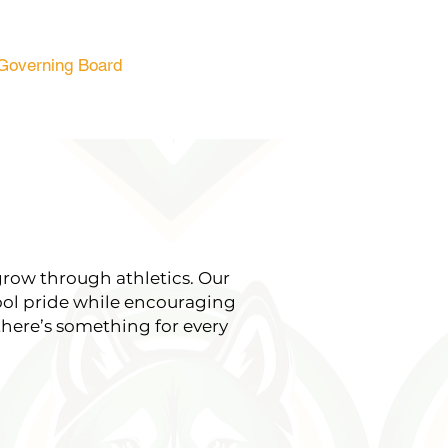
Governing Board
grow through athletics. Our
ool pride while encouraging
there’s something for every