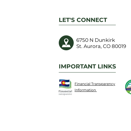
LET'S CONNECT
6750 N Dunkirk
St. Aurora, CO 80019
IMPORTANT LINKS
Financial Transparency
Information