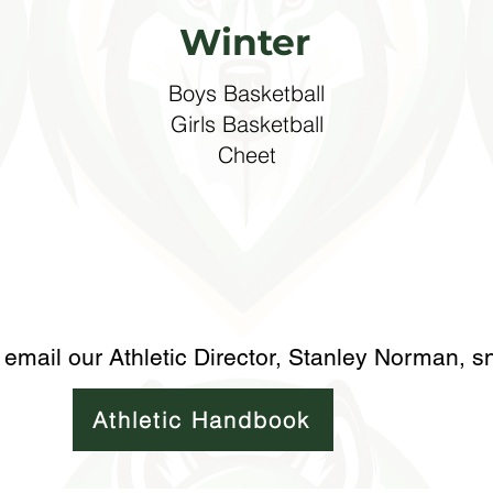
Winter
Boys Basketball
​Girls Basketball
Cheet
 email our Athletic Director, Stanley Norman,
s
Athletic Handbook