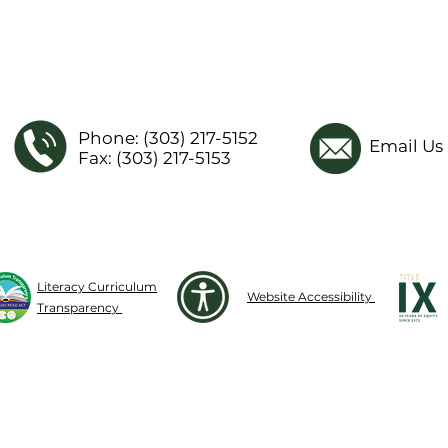
Phone: (303) 217-5152
Email Us
Fax: (303) 217-5153
Literacy Curriculum
Website Accessibility
Transparency