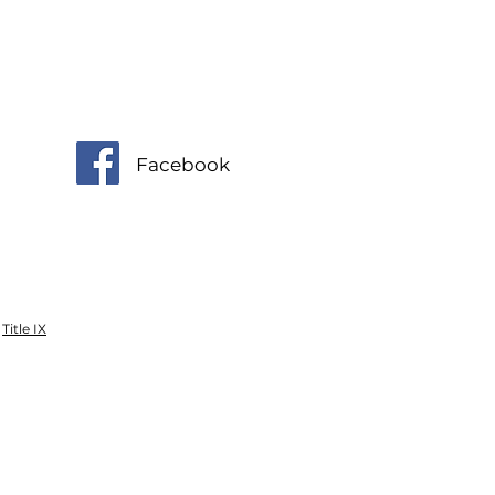
Facebook
Title IX