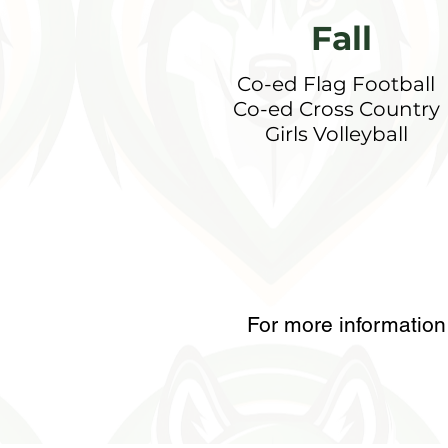
Fall
Co-ed Flag Football
Co-ed Cross Country
Girls Volleyball
For more information