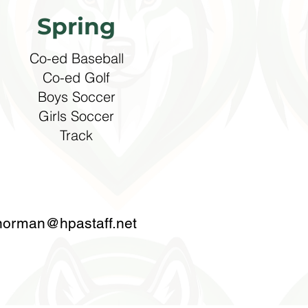
Spring
Co-ed Baseball
Co-ed Golf
Boys Soccer​
Girls Soccer
Track
norman@hpastaff.net