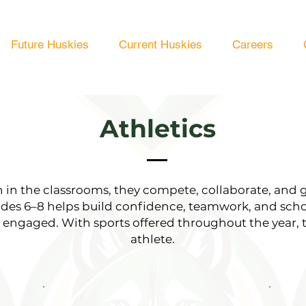
Future Huskies
Current Huskies
Careers
Athletics
rn in the classrooms, they compete, collaborate, and 
ades 6–8 helps build confidence, teamwork, and sch
d engaged. With sports offered throughout the year, 
athlete.