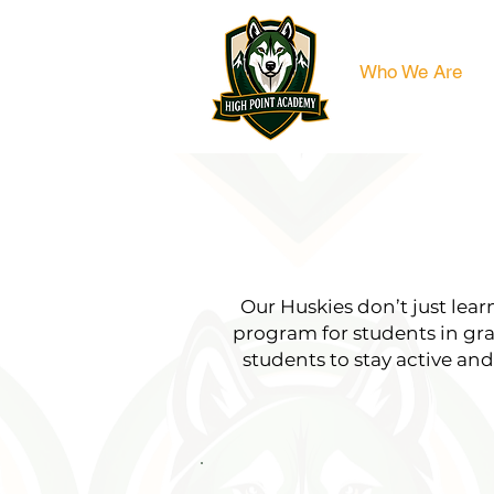
Who We Are
Our Huskies don’t just lea
program for students in gr
students to stay active an