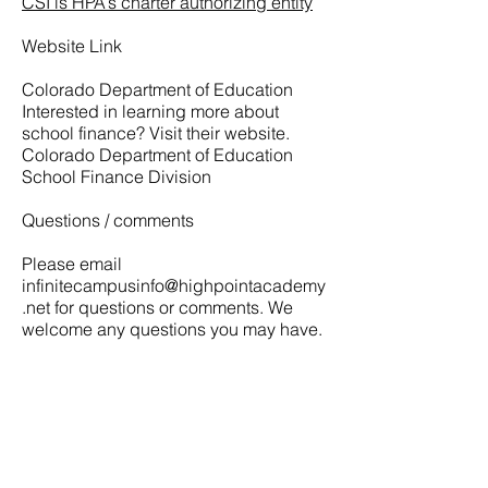
CSI is HPA’s charter authorizing entity
Website Link
Colorado Department of Education
Interested in learning more about
school finance? Visit their website.
Colorado Department of Education
School Finance Division
Questions / comments
Please email
infinitecampusinfo@highpointacademy
.net
for questions or comments. We
welcome any questions you may have.
LET'S CONNECT
6750 N Dunkirk