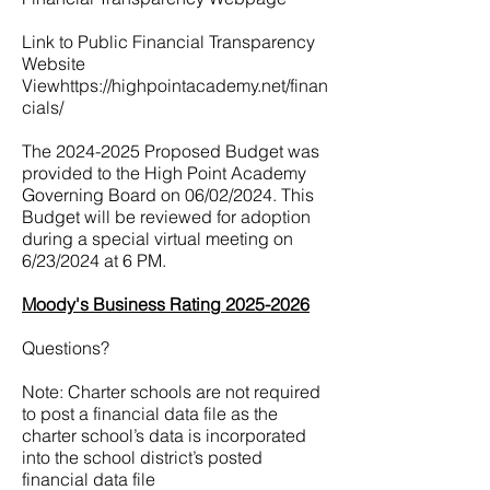
Link to Public Financial Transparency
Website
View
https://highpointacademy.net/finan
cials/
The
2024-2025
Proposed Budget was
provided to the High Point Academy
Governing Board on 06/02/2024. This
Budget will be reviewed for adoption
during a special virtual meeting on
6/23/2024 at 6 PM.
Moody's Business Rating 2025-2026
Questions?
Note: Charter schools are not required
to post a financial data file as the
charter school’s data is incorporated
into the school district’s posted
financial data file