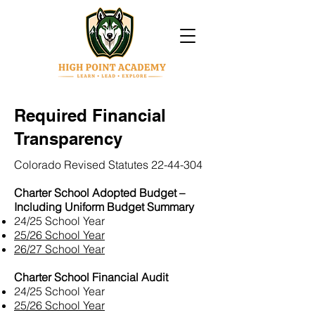
Required Financial
Transparency
Colorado Revised Statutes
22-44-304
Charter School Adopted Budget –
Including Uniform Budget Summary
24/25 School Year
25/26 School Year
26/27 School Year
Charter School Financial Audit
24/25 School Year
25/26 School Year