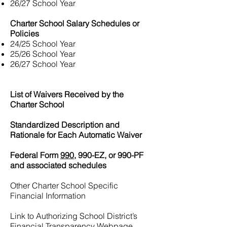
26/27 School Year
Charter School Salary Schedules or
Policies
24/25 School Year
25/26 School Year
26/27 School Year
List of Waivers Received by the
Charter School
Standardized Description and
Rationale for Each Automatic Waiver
Federal Form
990,
990-EZ, or 990-PF
and associated schedules
Other Charter School Specific
Financial Information
Link to Authorizing School District’s
Financial Transparency Webpage