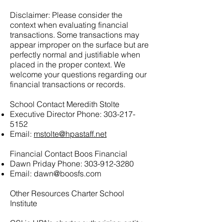
Disclaimer: Please consider the
context when evaluating financial
transactions. Some transactions may
appear improper on the surface but are
perfectly normal and justifiable when
placed in the proper context. We
welcome your questions regarding our
financial transactions or records.
School Contact Meredith Stolte
Executive Director Phone:
303-217-
5152
Email:
mstolte@hpastaff.net
Financial Contact Boos Financial
Dawn Priday Phone:
303-912-3280
Email:
dawn@boosfs.com
Other Resources Charter School
Institute