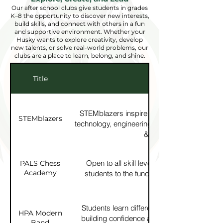
Our after school clubs give students in grades
K–8 the opportunity to discover new interests,
build skills, and connect with others in a fun
and supportive environment. Whether your
Husky wants to explore creativity, develop
new talents, or solve real-world problems, our
clubs are a place to learn, belong, and shine.
Title
Description
STEMblazers inspire girls to visualize thems
STEMblazers
technology, engineering & math professions 
& hands-on activities.
Open to all skill levels, PALS Chess Aca
PALS Chess
Academy
students to the fundamentals of chess in a
environment.
Students learn different music styles using 
HPA Modern
building confidence and having fun making 
Band