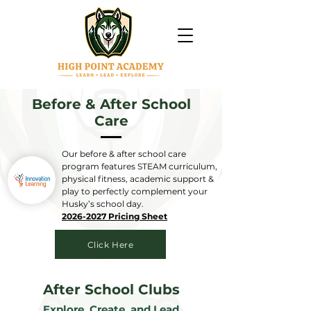
Before & After School
Care
Our before & after school care
program features STEAM curriculum,
physical fitness, academic support &
play to perfectly complement your
Husky’s school day.
2026-2027 Pricing Sheet
Click Here
After School Clubs
Explore, Create, and Lead