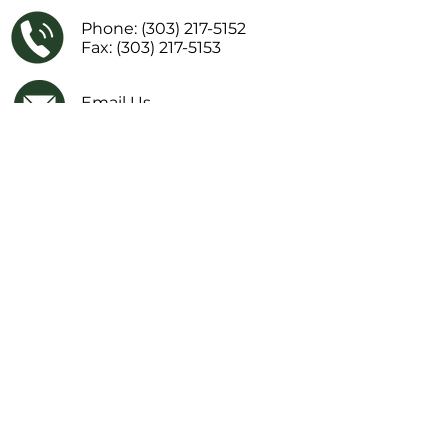
Phone:
(303) 217-5152
Fax: (303) 217-5153
Email Us
Facebook
IMPORTANT LINKS
Financial Transparency Information
Literacy Curriculum Transparency
Website Accessibility