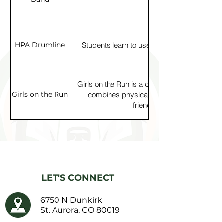
HPA Drumline
Students learn to use drums to build rhyt
Girls on the Run is a confidence-building pro
Girls on the Run
combines physical activity with lessons 
friendship, and goal-setting
LET'S CONNECT
6750 N Dunkirk
St. Aurora, CO 80019