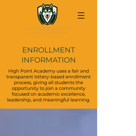
ENROLLMENT
INFORMATION
High Point Academy uses a fair and
transparent lottery-based enrollment
process, giving all students the
opportunity to join a community
focused on academic excellence,
leadership, and meaningful learning.