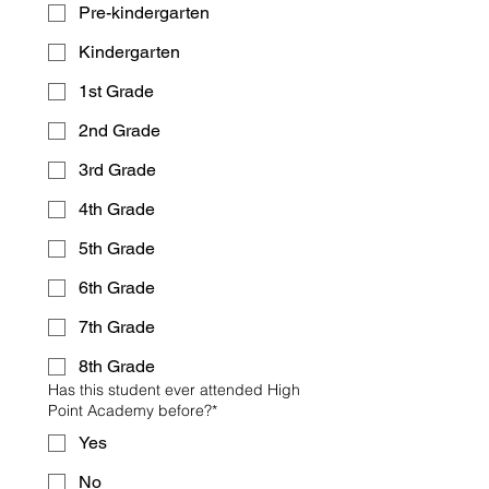
Pre-kindergarten
Kindergarten
1st Grade
2nd Grade
3rd Grade
4th Grade
5th Grade
6th Grade
7th Grade
8th Grade
Has this student ever attended High
Point Academy before?*
Yes
No