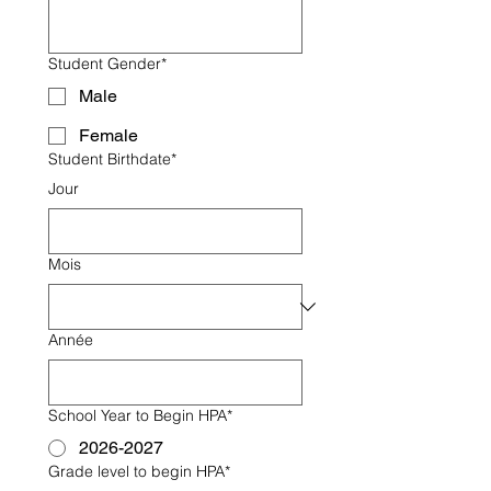
Student Gender*
Male
Female
Student Birthdate*
Jour
Mois
Année
School Year to Begin HPA*
2026-2027
Grade level to begin HPA*