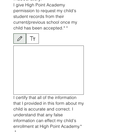
I give High Point Academy
permission to request my child's
student records from their
current/previous school once my
child has been accepted.*
*
Le mode de dessin a été sélectionné. Le dessin nécessite une souris ou un pavé tactile. P
I certify that all of the information
that I provided in this form about my
child is accurate and correct. I
understand that any false
information can effect my child's
enrollment at High Point Academy.*
*