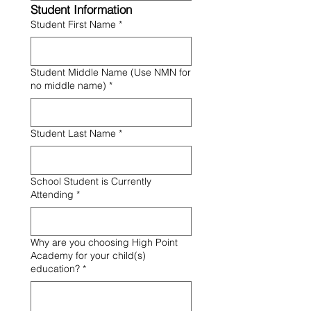
Student Information
Student First Name
*
Student Middle Name (Use NMN for
no middle name)
*
Student Last Name
*
School Student is Currently
Attending
*
Why are you choosing High Point
Academy for your child(s)
education?
*