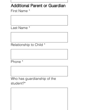
Additional Parent or Guardian
First Name
*
Last Name
*
Relationship to Child
*
Phone
*
Who has guardianship of the
student?*