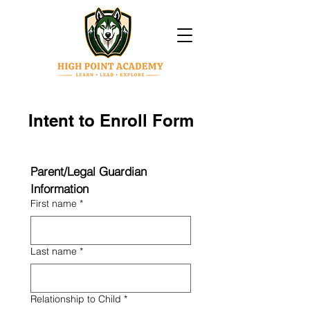
Intent to Enroll Form
Parent/Legal Guardian 
Information
First name
*
Last name
*
Relationship to Child
*