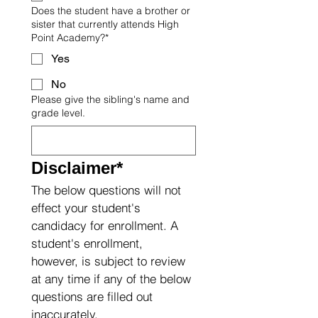
Does the student have a brother or
sister that currently attends High
Point Academy?*
Yes
No
Please give the sibling's name and
grade level.
Disclaimer*
The below questions will not 
effect your student's 
candidacy for enrollment. A 
student's enrollment, 
however, is subject to review 
at any time if any of the below 
questions are filled out 
inaccurately.