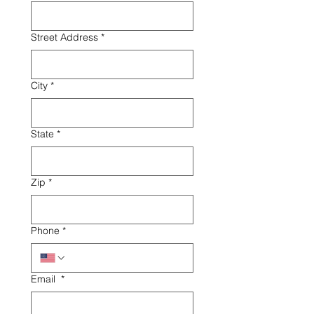
Street Address
*
City
*
State
*
Zip
*
Phone
*
Email
*