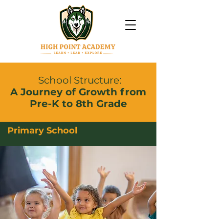
School Structure:
A Journey of Growth from
Pre-K to 8th Grade
Primary School