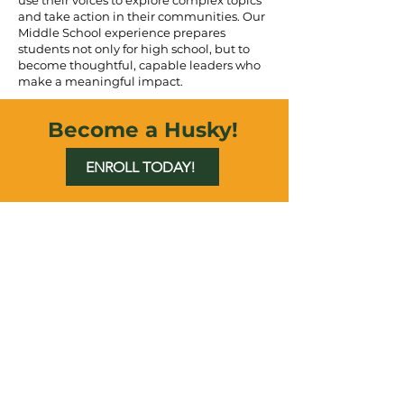
use their voices to explore complex topics
and take action in their communities. Our
Middle School experience prepares
students not only for high school, but to
become thoughtful, capable leaders who
make a meaningful impact.
Become a Husky!
ENROLL TODAY!
LET'S CONNECT
6750 N Dunkirk
St. Aurora, CO 80019
Phone:
(303) 217-5152
Fax: (303) 217-5153