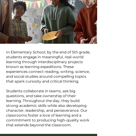
In Elementary School, by the end of 5th grade,
students engage in meaningful, real-world
learning through interdisciplinary projects
known as learning expeditions. These
experiences connect reading, writing, science,
and social studies around compelling topics
that spark curiosity and critical thinking.
Students collaborate in teams, ask big
questions, and take ownership of their
learning. Throughout the day, they build
strong academic skills while also developing
character, leadership, and perseverance. Our
classrooms foster a love of learning and a
commitment to producing high-quality work
that extends beyond the classroom.