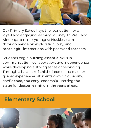
Our Primary School lays the foundation for a
joyful and engaging learning journey. In PreK and
Kindergarten, our youngest Huskies learn
through hands-on exploration, play, and
meaningful interactions with peers and teachers.
Students begin building essential skills in
communication, collaboration, and independence
while developing a strong sense of belonging.
Through a balance of child-directed and teacher-
guided experiences, students grow in curiosity,
confidence, and early leadership—setting the
stage for deeper learning in the years ahead.
Elementary School