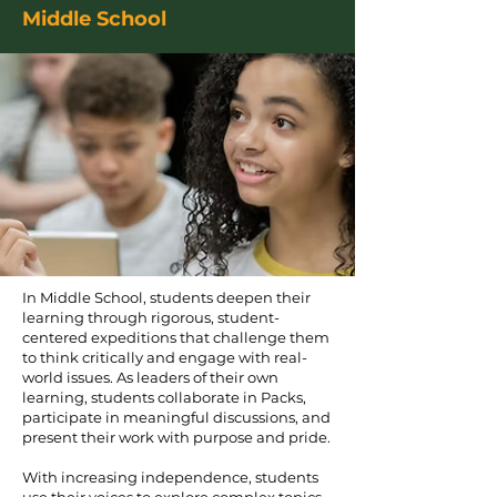
Middle School
In Middle School, students deepen their
learning through rigorous, student-
centered expeditions that challenge them
to think critically and engage with real-
world issues. As leaders of their own
learning, students collaborate in Packs,
participate in meaningful discussions, and
present their work with purpose and pride.
With increasing independence, students