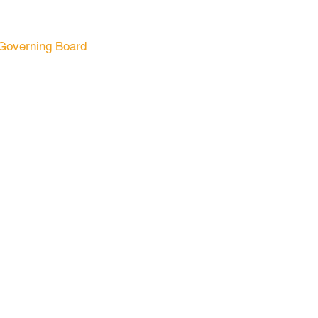
Governing Board