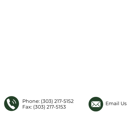
Phone: (303) 217-5152
Email Us
Fax: (303) 217-5153