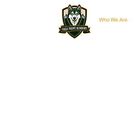
Who We Are