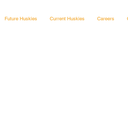
Future Huskies
Current Huskies
Careers