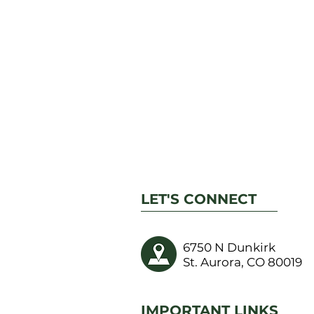
LET'S CONNECT
6750 N Dunkirk
St. Aurora, CO 80019
IMPORTANT LINKS