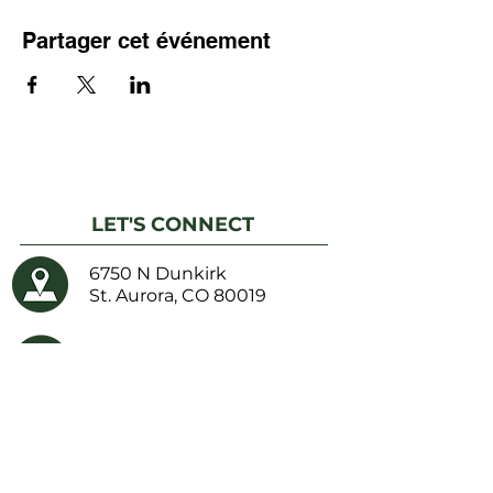
Partager cet événement
LET'S CONNECT
6750 N Dunkirk
St. Aurora, CO 80019
Phone:
(303) 217-5152
Fax: (303) 217-5153
Email Us