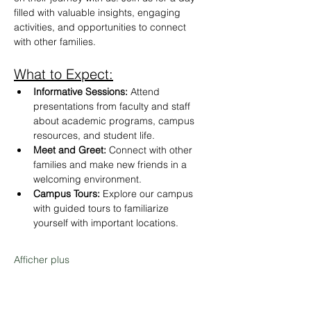
filled with valuable insights, engaging 
activities, and opportunities to connect 
with other families.
What to Expect:
Informative Sessions:
 Attend 
presentations from faculty and staff 
about academic programs, campus 
resources, and student life.
Meet and Greet:
 Connect with other 
families and make new friends in a 
welcoming environment.
Campus Tours:
 Explore our campus 
with guided tours to familiarize 
yourself with important locations.
Afficher plus