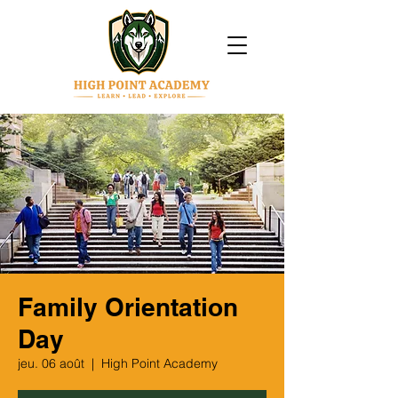
Family Orientation
Day
jeu. 06 août
  |  
High Point Academy