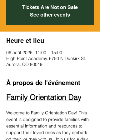
Tickets Are Not on Sale
See other events
Heure et lieu
06 août 2026, 11:00 – 15:00
High Point Academy, 6750 N Dunkirk St.
Aurora, CO 80019
À propos de l'événement
Family Orientation Day
Welcome to Family Orientation Day! This 
event is designed to provide families with 
essential information and resources to 
support their loved ones as they embark 
on their journey with us. Join us for a day 