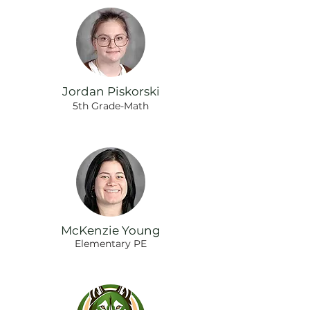
Jordan Piskorski
5th Grade-Math
McKenzie Young
Elementary PE