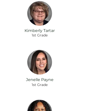
Kimberly Tartar
1st Grade
Jenelle Payne
1st Grade