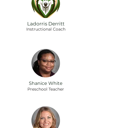
Ladorris Derritt
Instructional Coach
Shanice White
Preschool Teacher