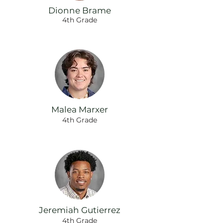
Dionne Brame
4th Grade
Malea Marxer
4th Grade
Jeremiah Gutierrez
4th Grade