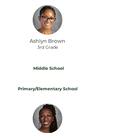
Ashlyn Brown
3rd Grade
Middle School
Primary/Elementary School