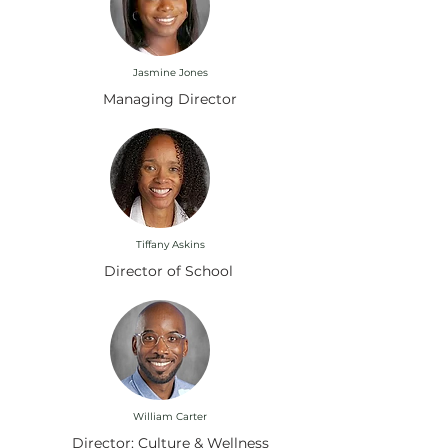
Jasmine Jones
Managing Director
Tiffany Askins
Director of School
William Carter
Director: Culture & Wellness