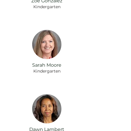
Zoe Gonzalez
Kindergarten
Sarah Moore
Kindergarten
Dawn Lambert