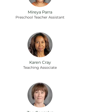
Mireya Parra
Preschool Teacher Assistant
Karen Cray
Teaching Associate