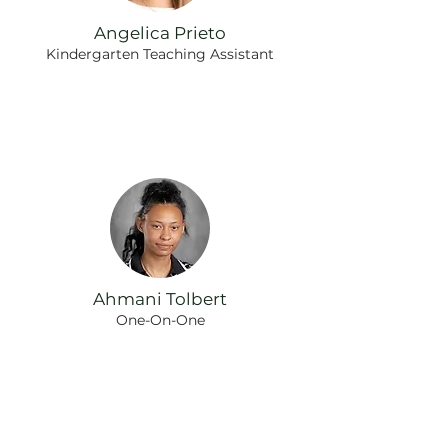
Angelica Prieto
Kindergarten Teaching Assistant
Ahmani Tolbert
One-On-One