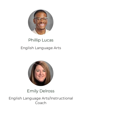
Phillip Lucas
English Language Arts
Emily Delross
English Language Arts/Instructional
Coach