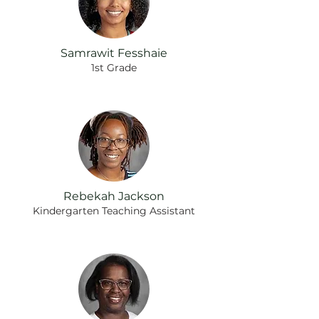
Samrawit Fesshaie
1st Grade
Rebekah Jackson
Kindergarten Teaching Assistant