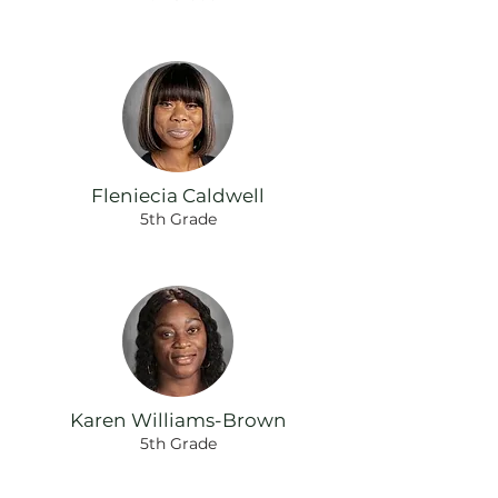
Fleniecia Caldwell
5th Grade
Karen Williams-Brown
5th Grade