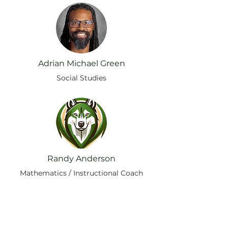
Adrian Michael Green
Social Studies
Randy Anderson
Mathematics / Instructional Coach