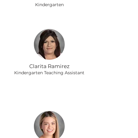
Kindergarten
Clarita Ramirez
Kindergarten Teaching Assistant