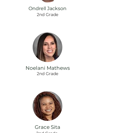
Ondrell Jackson
2nd Grade
Noelani Mathews
2nd Grade
Grace Sita