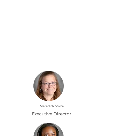
Leading Our Pack
Meredith Stolte
Executive Director