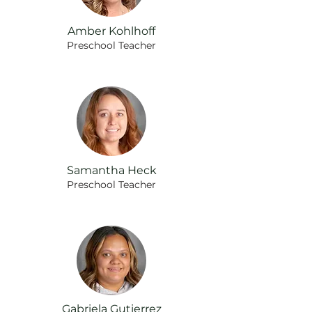
Amber Kohlhoff
Preschool Teacher
Samantha Heck
Preschool
Teacher
Gabriela Gutierrez