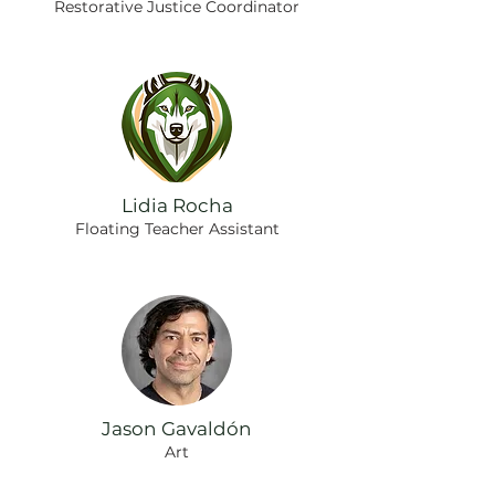
Restorative Justice Coordinator
Lidia Rocha
Floating Teacher Assistant
Jason Gavaldón
Art