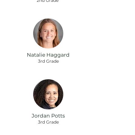
2nd Grade
Natalie Haggard
3rd Grade
Jordan Potts
3rd Grade