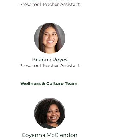
Preschool Teacher Assistant
Brianna Reyes
Preschool Teacher Assistant
Wellness & Culture Team
Coyanna McClendon