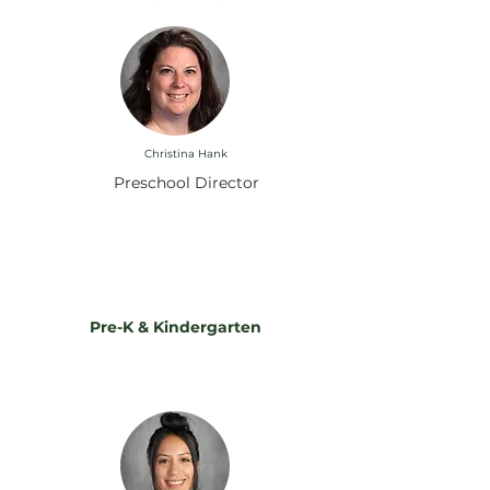
Christina Hank
Preschool Director
Instructing Our Pack: Meet
Our Teachers
Pre-K & Kindergarten