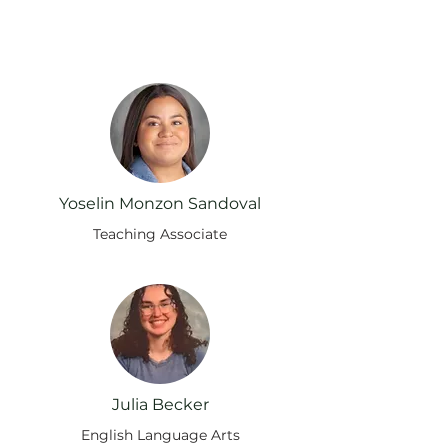
Supporting Our Pack
Yoselin Monzon Sandoval
Teaching Associate
Julia Becker
English Language Arts