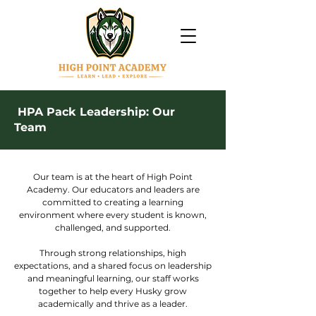
HPA Pack Leadership: Our
Team
Our team is at the heart of High Point
Academy. Our educators and leaders are
committed to creating a learning
environment where every student is known,
challenged, and supported.
Through strong relationships, high
expectations, and a shared focus on leadership
and meaningful learning, our staff works
together to help every Husky grow
academically and thrive as a leader.