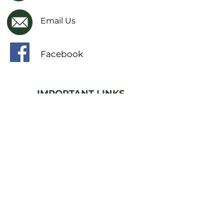
Email Us
Facebook
IMPORTANT LINKS
Financial Transparency Information
Literacy Curriculum Transparency
Website Accessibility