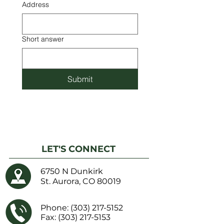
Address
Short answer
Submit
LET'S CONNECT
6750 N Dunkirk
St. Aurora, CO 80019
Phone:
(303) 217-5152
Fax: (303) 217-5153