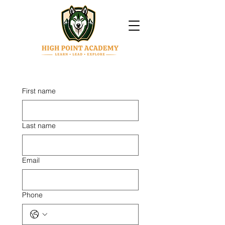
First name
Last name
Email
Phone